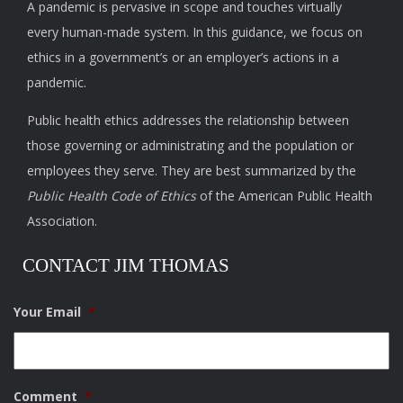
A pandemic is pervasive in scope and touches virtually
every human-made system. In this guidance, we focus on
ethics in a government’s or an employer’s actions in a
pandemic.
Public health ethics addresses the relationship between
those governing or administrating and the population or
employees they serve. They are best summarized by the
Public Health Code of Ethics
of the American Public Health
Association.
CONTACT JIM THOMAS
Your Email
*
Comment
*