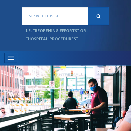
I.E. “REOPENING EFFORTS” OR
“HOSPITAL PROCEDURES”
Toggle navigation