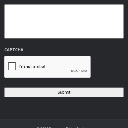
CAPTCHA