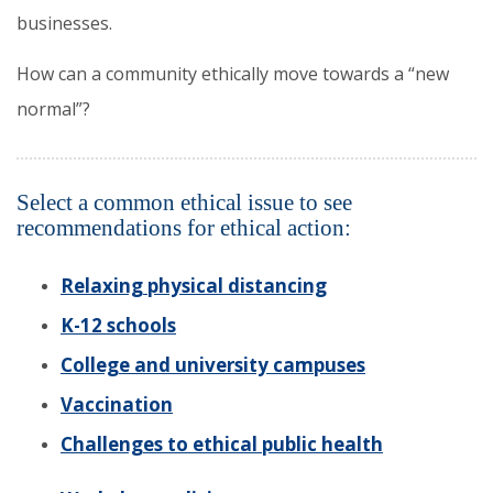
businesses.
How can a community ethically move towards a “new
normal”?
Select a common ethical issue to see
recommendations for ethical action:
Relaxing physical distancing
K-12 schools
College and university campuses
Vaccination
Challenges to ethical public health