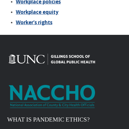
Workplace policies
Workplace equity
Worker’s rights
WHAT IS PANDEMIC ETHICS?