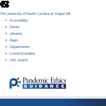
skip to the end of the global utility bar
The University of North Carolina at Chapel Hill
Accessibility
Events
Libraries
Maps
Departments
ConnectCarolina
UNC Search
Skip to main content