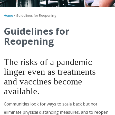
Home
/
Guidelines for Reopening
Guidelines for
Reopening
The risks of a pandemic
linger even as treatments
and vaccines become
available.
Communities look for ways to scale back but not
eliminate physical distancing measures, and to reopen