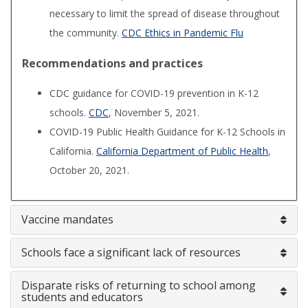
necessary to limit the spread of disease throughout
the community.
CDC Ethics in Pandemic Flu
Recommendations and practices
CDC guidance for COVID-19 prevention in K-12
schools.
CDC
, November 5, 2021.
COVID-19 Public Health Guidance for K-12 Schools in
California.
California Department of Public Health
,
October 20, 2021.
Vaccine mandates
Schools face a significant lack of resources
Disparate risks of returning to school among
students and educators