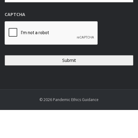
CAPTCHA
© 2026 Pandemic Ethics Guidance