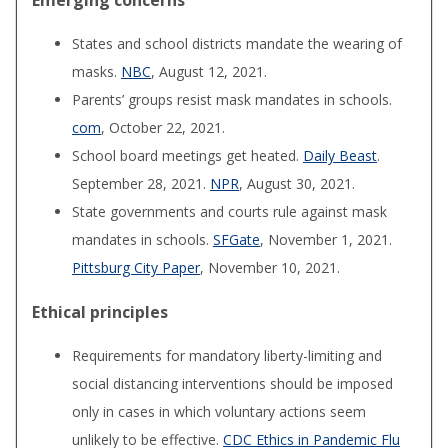
Emerging concerns
States and school districts mandate the wearing of
masks.
NBC
, August 12, 2021.
Parents’ groups resist mask mandates in schools.
com
, October 22, 2021.
School board meetings get heated.
Daily Beast
.
September 28, 2021.
NPR
, August 30, 2021.
State governments and courts rule against mask
mandates in schools.
SFGate
, November 1, 2021.
Pittsburg City Paper
, November 10, 2021.
Ethical principles
Requirements for mandatory liberty-limiting and
social distancing interventions should be imposed
only in cases in which voluntary actions seem
unlikely to be effective.
CDC Ethics in Pandemic Flu