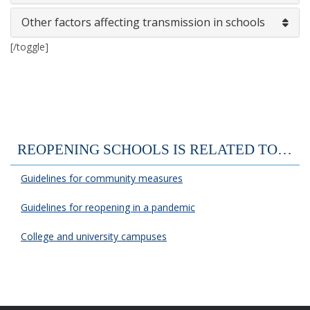
Other factors affecting transmission in schools
[/toggle]
REOPENING SCHOOLS IS RELATED TO…
Guidelines for community measures
Guidelines for reopening in a pandemic
College and university campuses