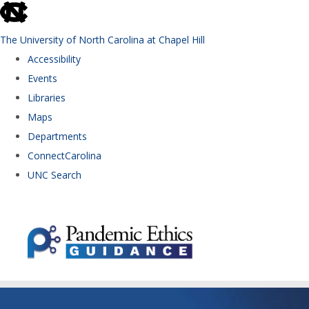
skip to the end of the global utility bar
The University of North Carolina at Chapel Hill
Accessibility
Events
Libraries
Maps
Departments
ConnectCarolina
UNC Search
Skip to main content