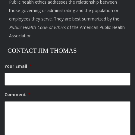
Public health ethics addresses the relationship between
those governing or administrating and the population or
employees they serve. They are best summarized by the
Public Health Code of Ethics
of the American Public Health
Association.
CONTACT JIM THOMAS
Your Email
*
Comment
*