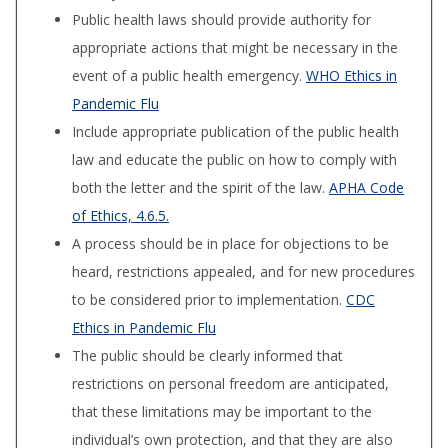
Public health laws should provide authority for
appropriate actions that might be necessary in the
event of a public health emergency.
WHO Ethics in
Pandemic Flu
Include appropriate publication of the public health
law and educate the public on how to comply with
both the letter and the spirit of the law.
APHA Code
of Ethics, 4.6.5.
A process should be in place for objections to be
heard, restrictions appealed, and for new procedures
to be considered prior to implementation.
CDC
Ethics in Pandemic Flu
The public should be clearly informed that
restrictions on personal freedom are anticipated,
that these limitations may be important to the
individual’s own protection, and that they are also