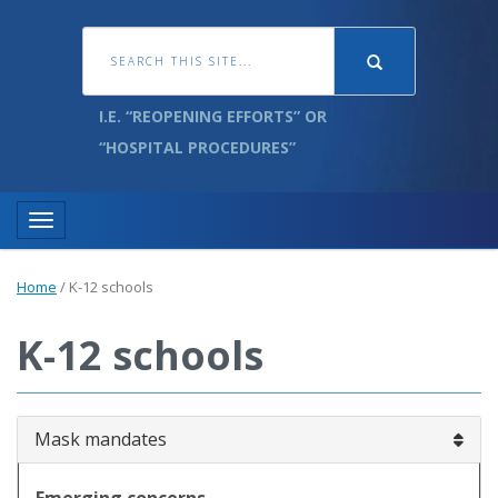
I.E. “REOPENING EFFORTS” OR
“HOSPITAL PROCEDURES”
Toggle navigation
Home
/
K-12 schools
K-12 schools
Mask mandates