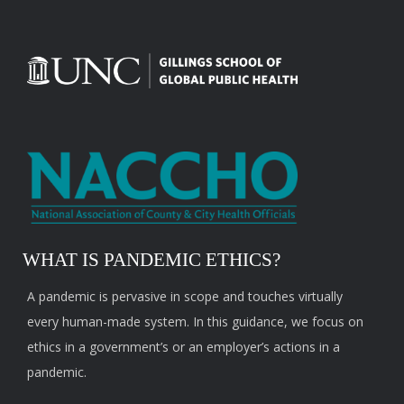
WHAT IS PANDEMIC ETHICS?
A pandemic is pervasive in scope and touches virtually
every human-made system. In this guidance, we focus on
ethics in a government’s or an employer’s actions in a
pandemic.