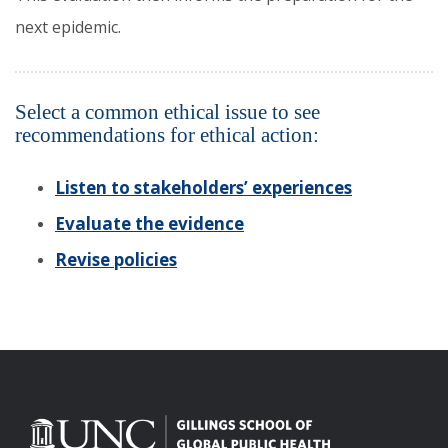
next epidemic.
Select a common ethical issue to see
recommendations for ethical action:
Listen to stakeholders’ experiences
Evaluate the evidence
Revise policies