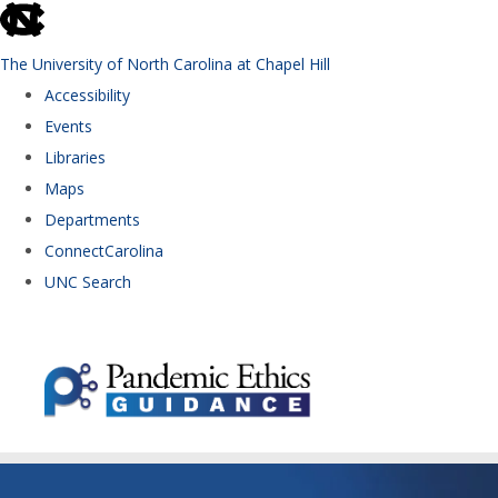
skip to the end of the global utility bar
The University of North Carolina at Chapel Hill
Accessibility
Events
Libraries
Maps
Departments
ConnectCarolina
UNC Search
Skip to main content