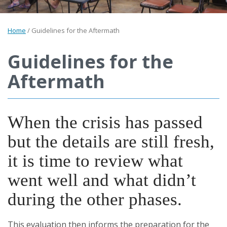
Home
/
Guidelines for the Aftermath
Guidelines for the
Aftermath
When the crisis has passed
but the details are still fresh,
it is time to review what
went well and what didn’t
during the other phases.
This evaluation then informs the preparation for the