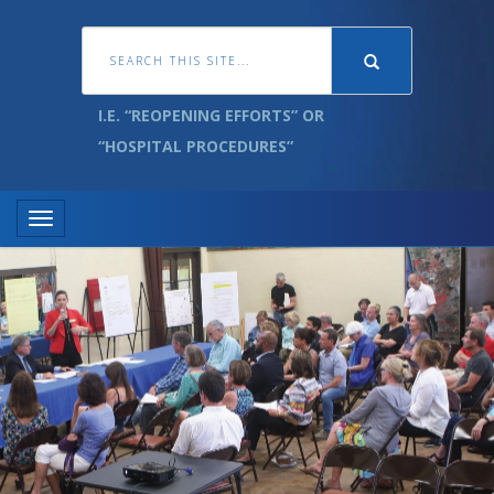
I.E. “REOPENING EFFORTS” OR
“HOSPITAL PROCEDURES”
Toggle navigation