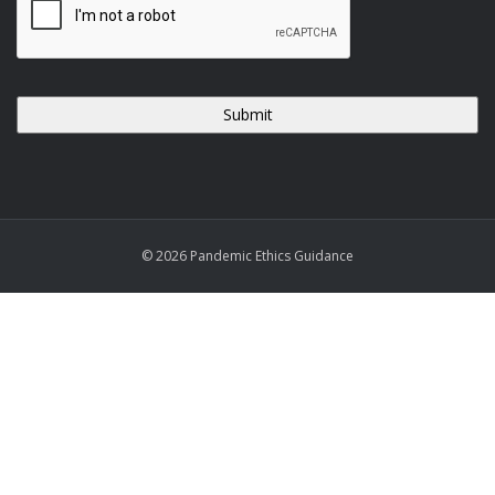
© 2026 Pandemic Ethics Guidance