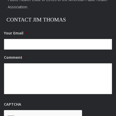
Association.
CONTACT JIM THOMAS
Your Email
*
Comment
*
CAPTCHA