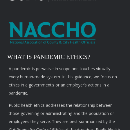
WHAT IS PANDEMIC ETHICS?
A pandemic is pervasive in scope and touches virtually
every human-made system. In this guidance, we focus on
ethics in a government’s or an employer’s actions in a
pandemic.
Public health ethics addresses the relationship between
those governing or administrating and the population or
employees they serve. They are best summarized by the
Public Health Code of Ethics
of the American Public Health