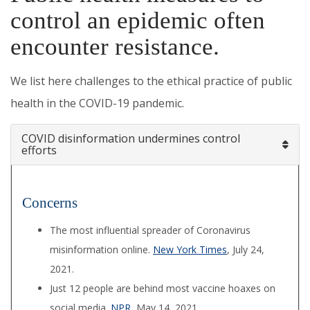
control an epidemic often
encounter resistance.
We list here challenges to the ethical practice of public
health in the COVID-19 pandemic.
COVID disinformation undermines control
efforts
Concerns
The most influential spreader of Coronavirus
misinformation online.
New York Times
, July 24,
2021.
Just 12 people are behind most vaccine hoaxes on
social media.
NPR
, May 14, 2021.