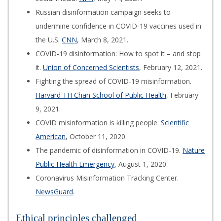
Russian disinformation campaign seeks to
undermine confidence in COVID-19 vaccines used in
the U.S.
CNN
, March 8, 2021.
COVID-19 disinformation: How to spot it – and stop
it.
Union of Concerned Scientists
, February 12, 2021.
Fighting the spread of COVID-19 misinformation.
Harvard TH Chan School of Public Health
, February
9, 2021.
COVID misinformation is killing people.
Scientific
American
, October 11, 2020.
The pandemic of disinformation in COVID-19.
Nature
Public Health Emergency
, August 1, 2020.
Coronavirus Misinformation Tracking Center.
NewsGuard
.
Ethical principles challenged