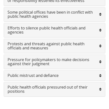
of responsibility lessened its effectiveness
Some political offices have been in conflict with
public health agencies
Efforts to silence public health officials and
agencies
Protests and threats against public health
officials and measures
Pressure for policymakers to make decisions
against their judgment
Public mistrust and defiance
Public health officials pressured out of their
positions