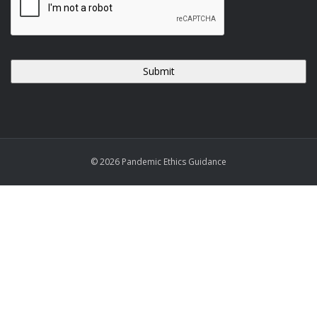
© 2026 Pandemic Ethics Guidance