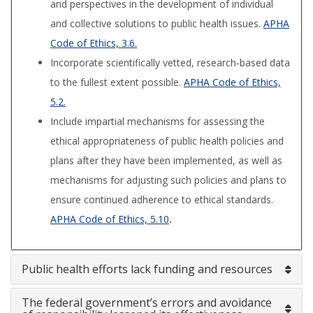
and perspectives in the development of individual
and collective solutions to public health issues.
APHA
Code of Ethics, 3.6.
Incorporate scientifically vetted, research-based data
to the fullest extent possible.
APHA Code of Ethics,
5.2.
Include impartial mechanisms for assessing the
ethical appropriateness of public health policies and
plans after they have been implemented, as well as
mechanisms for adjusting such policies and plans to
ensure continued adherence to ethical standards.
APHA Code of Ethics, 5.10
.
Public health efforts lack funding and resources
The federal government’s errors and avoidance