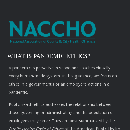
WHAT IS PANDEMIC ETHICS?
A pandemic is pervasive in scope and touches virtually
every human-made system. In this guidance, we focus on
ethics in a government’s or an employer’s actions in a
pandemic.
Public health ethics addresses the relationship between
those governing or administrating and the population or
employees they serve. They are best summarized by the
Public Health Code of Ethics
of the American Public Health