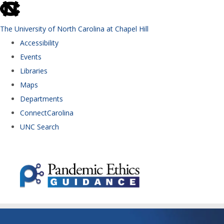
skip to the end of the global utility bar
The University of North Carolina at Chapel Hill
Accessibility
Events
Libraries
Maps
Departments
ConnectCarolina
UNC Search
Skip to main content