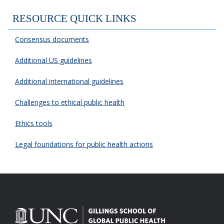
RESOURCE QUICK LINKS
Consensus documents
Additional US guidelines
Additional international guidelines
Challenges to ethical public health
Ethics tools
Legal foundations for public health actions