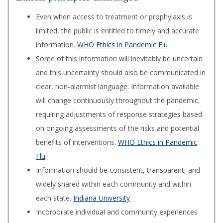
Even when access to treatment or prophylaxis is
limited, the public is entitled to timely and accurate
information.
WHO Ethics in Pandemic Flu
Some of this information will inevitably be uncertain
and this uncertainty should also be com­municated in
clear, non-alarmist language. Informa­tion available
will change continuously throughout the pandemic,
requiring adjustments of response strategies based
on ongoing assessments of the risks and potential
benefits of interventions.
WHO Ethics in Pandemic
Flu
Information should be consistent, transparent, and
widely shared within each community and within
each state.
Indiana University
Incorporate individual and community experiences