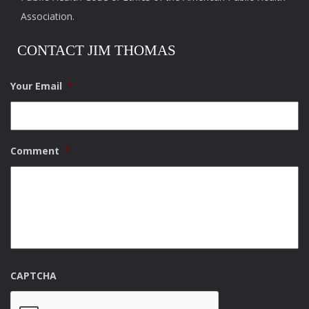
Association.
CONTACT JIM THOMAS
Your Email
*
Comment
*
CAPTCHA