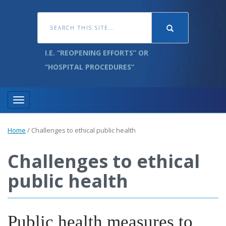
I.E. “REOPENING EFFORTS” OR
“HOSPITAL PROCEDURES”
Toggle navigation
Home
/
Challenges to ethical public health
Challenges to ethical
public health
Public health measures to