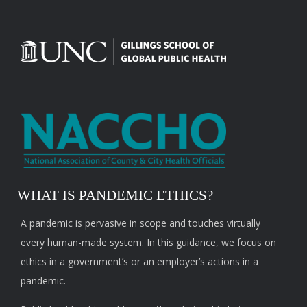
WHAT IS PANDEMIC ETHICS?
A pandemic is pervasive in scope and touches virtually
every human-made system. In this guidance, we focus on
ethics in a government’s or an employer’s actions in a
pandemic.