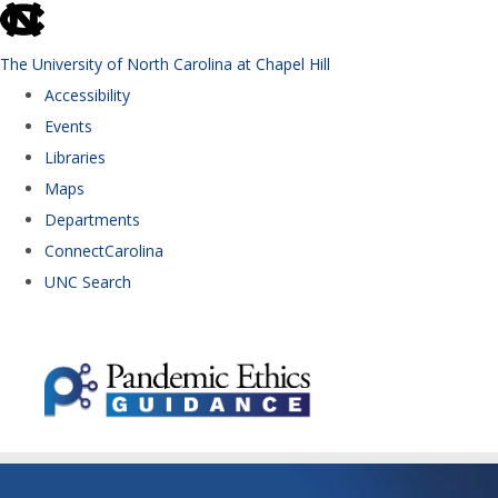
skip to the end of the global utility bar
The University of North Carolina at Chapel Hill
Accessibility
Events
Libraries
Maps
Departments
ConnectCarolina
UNC Search
Skip to main content