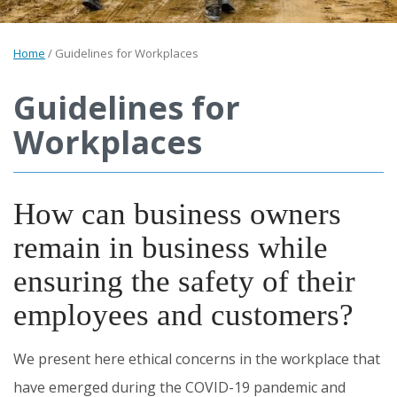
Home
/
Guidelines for Workplaces
Guidelines for
Workplaces
How can business owners
remain in business while
ensuring the safety of their
employees and customers?
We present here ethical concerns in the workplace that
have emerged during the COVID-19 pandemic and