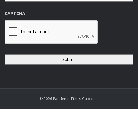
CAPTCHA
© 2026 Pandemic Ethics Guidance