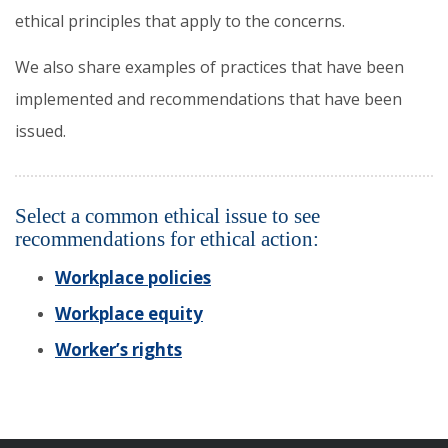
ethical principles that apply to the concerns.
We also share examples of practices that have been
implemented and recommendations that have been
issued.
Select a common ethical issue to see
recommendations for ethical action:
Workplace policies
Workplace equity
Worker’s rights