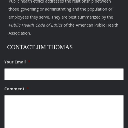
Public health ethics addresses the relationship between
those governing or administrating and the population or
employees they serve. They are best summarized by the
Public Health Code of Ethics
of the American Public Health
Association.
CONTACT JIM THOMAS
Your Email
*
Comment
*