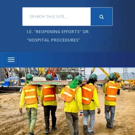
I.E. “REOPENING EFFORTS” OR
“HOSPITAL PROCEDURES”
Toggle navigation