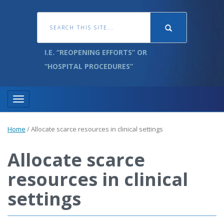
I.E. “REOPENING EFFORTS” OR
“HOSPITAL PROCEDURES”
Toggle navigation
Home
/
Allocate scarce resources in clinical settings
Allocate scarce
resources in clinical
settings