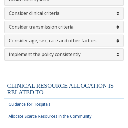
Consider clinical criteria
Consider transmission criteria
Consider age, sex, race and other factors
Implement the policy consistently
CLINICAL RESOURCE ALLOCATION IS
RELATED TO…
Guidance for Hospitals
Allocate Scarce Resources in the Community