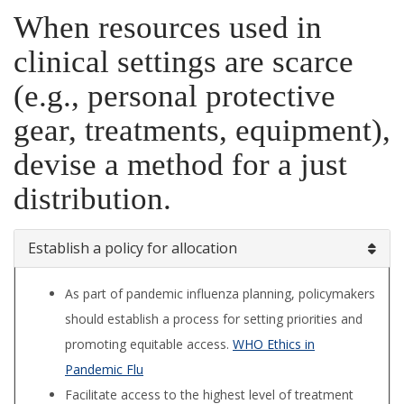
When resources used in
clinical settings are scarce
(e.g., personal protective
gear, treatments, equipment),
devise a method for a just
distribution.
Establish a policy for allocation
As part of pandemic influenza planning, policymakers
should establish a process for setting priorities and
promoting equitable access.
WHO Ethics in
Pandemic Flu
Facilitate access to the highest level of treat­ment