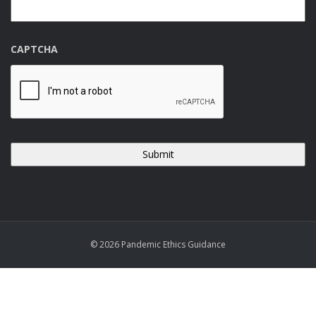
CAPTCHA
© 2026 Pandemic Ethics Guidance