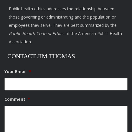
Public health ethics addresses the relationship between
those governing or administrating and the population or
employees they serve. They are best summarized by the
Public Health Code of Ethics
of the American Public Health
Association.
CONTACT JIM THOMAS
Your Email
*
Comment
*