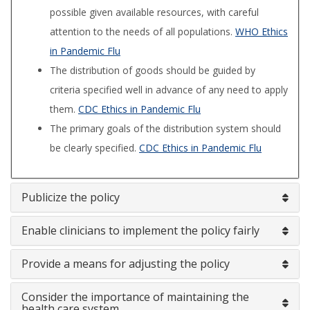
possible given available resources, with careful
attention to the needs of all populations.
WHO Ethics
in Pandemic Flu
The distribution of goods should be guided by
criteria specified well in advance of any need to apply
them.
CDC Ethics in Pandemic Flu
The primary goals of the distribution system should
be clearly specified.
CDC Ethics in Pandemic Flu
Publicize the policy
Enable clinicians to implement the policy fairly
Provide a means for adjusting the policy
Consider the importance of maintaining the
health care system