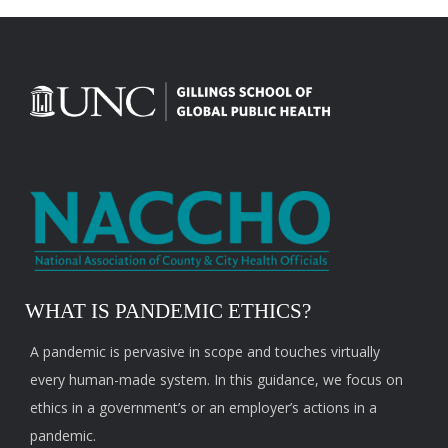
WHAT IS PANDEMIC ETHICS?
A pandemic is pervasive in scope and touches virtually
every human-made system. In this guidance, we focus on
ethics in a government’s or an employer’s actions in a
pandemic.