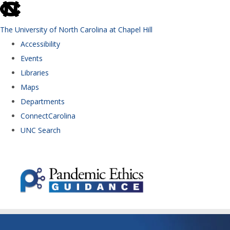
skip to the end of the global utility bar
The University of North Carolina at Chapel Hill
Accessibility
Events
Libraries
Maps
Departments
ConnectCarolina
UNC Search
Skip to main content