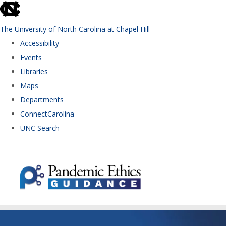
skip to the end of the global utility bar
The University of North Carolina at Chapel Hill
Accessibility
Events
Libraries
Maps
Departments
ConnectCarolina
UNC Search
Skip to main content