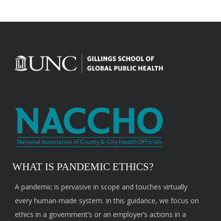
WHAT IS PANDEMIC ETHICS?
A pandemic is pervasive in scope and touches virtually
every human-made system. In this guidance, we focus on
ethics in a government’s or an employer’s actions in a