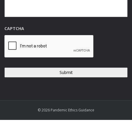
CAPTCHA
© 2026 Pandemic Ethics Guidance