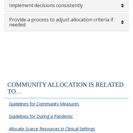
Implement decisions consistently
Provide a process to adjust allocation criteria if
needed
COMMUNITY ALLOCATION IS RELATED
TO…
Guidelines for Community Measures
Guidelines for During a Pandemic
Allocate Scarce Resources in Clinical Settings