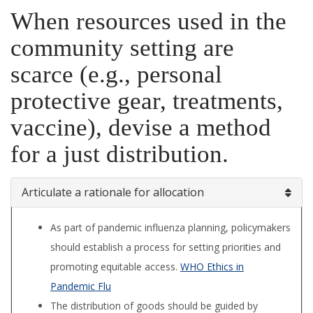
When resources used in the
community setting are
scarce (e.g., personal
protective gear, treatments,
vaccine), devise a method
for a just distribution.
Articulate a rationale for allocation
As part of pandemic influenza planning, policymakers
should establish a process for setting priorities and
promoting equitable access.
WHO Ethics in
Pandemic Flu
The distribution of goods should be guided by