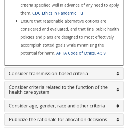
criteria specified well in advance of any need to apply
them.
CDC Ethics in Pandemic Flu
Ensure that reasonable alternative options are
considered and evaluated, and that final public health
policies and plans are designed to most effectively
accomplish stated goals while minimizing the
potential for harm.
APHA Code of Ethics, 4.5.9.
Consider transmission-based criteria
Consider criteria related to the function of the
health care system
Consider age, gender, race and other criteria
Publicize the rationale for allocation decisions