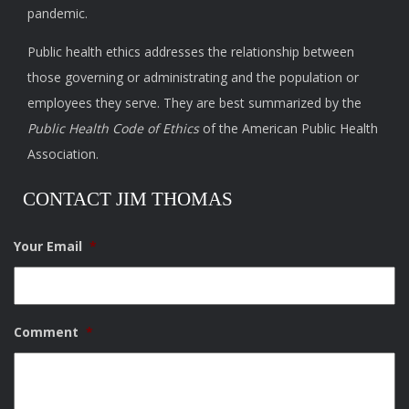
pandemic.
Public health ethics addresses the relationship between
those governing or administrating and the population or
employees they serve. They are best summarized by the
Public Health Code of Ethics
of the American Public Health
Association.
CONTACT JIM THOMAS
Your Email
*
Comment
*