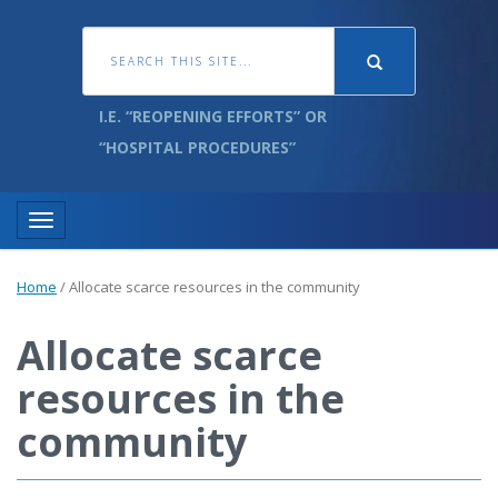
I.E. “REOPENING EFFORTS” OR
“HOSPITAL PROCEDURES”
Toggle navigation
Home
/
Allocate scarce resources in the community
Allocate scarce
resources in the
community