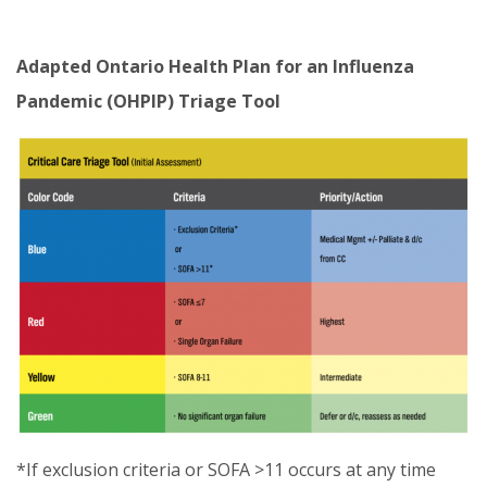
Adapted Ontario Health Plan for an Influenza
Pandemic (OHPIP) Triage Tool
*If exclusion criteria or SOFA >11 occurs at any time