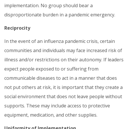
implementation. No group should bear a
disproportionate burden in a pandemic emergency.
Reciprocity
In the event of an influenza pandemic crisis, certain
communities and individuals may face increased risk of
illness and/or restrictions on their autonomy. If leaders
expect people exposed to or suffering from
communicable diseases to act in a manner that does
not put others at risk, it is important that they create a
social environment that does not leave people without
supports. These may include access to protective
equipment, medication, and other supplies.
Uniformity of Implementation