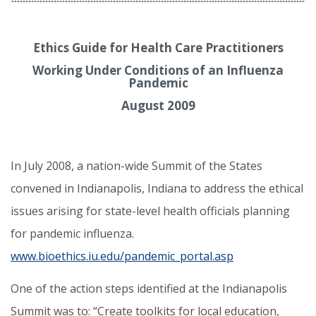
Ethics Guide for Health Care Practitioners
Working Under Conditions of an Influenza
Pandemic
August 2009
In July 2008, a nation-wide Summit of the States
convened in Indianapolis, Indiana to address the ethical
issues arising for state-level health officials planning
for pandemic influenza.
www.bioethics.iu.edu/pandemic_portal.asp
One of the action steps identified at the Indianapolis
Summit was to: “Create toolkits for local education,