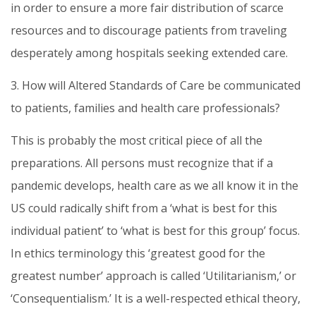
in order to ensure a more fair distribution of scarce
resources and to discourage patients from traveling
desperately among hospitals seeking extended care.
3. How will Altered Standards of Care be communicated
to patients, families and health care professionals?
This is probably the most critical piece of all the
preparations. All persons must recognize that if a
pandemic develops, health care as we all know it in the
US could radically shift from a ‘what is best for this
individual patient’ to ‘what is best for this group’ focus.
In ethics terminology this ‘greatest good for the
greatest number’ approach is called ‘Utilitarianism,’ or
‘Consequentialism.’ It is a well-respected ethical theory,