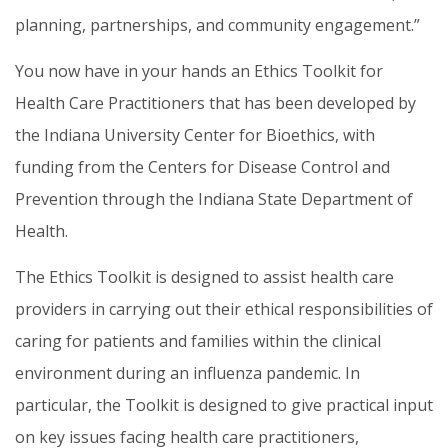
planning, partnerships, and community engagement.”
You now have in your hands an Ethics Toolkit for
Health Care Practitioners that has been developed by
the Indiana University Center for Bioethics, with
funding from the Centers for Disease Control and
Prevention through the Indiana State Department of
Health.
The Ethics Toolkit is designed to assist health care
providers in carrying out their ethical responsibilities of
caring for patients and families within the clinical
environment during an influenza pandemic. In
particular, the Toolkit is designed to give practical input
on key issues facing health care practitioners,