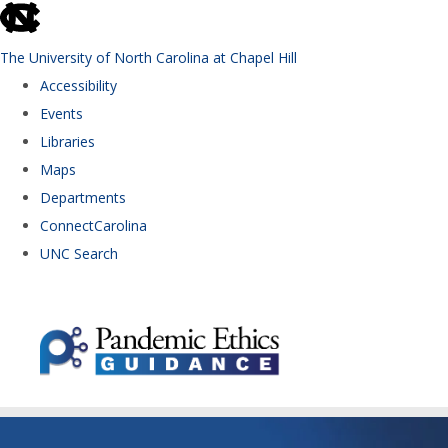
skip to the end of the global utility bar
The University of North Carolina at Chapel Hill
Accessibility
Events
Libraries
Maps
Departments
ConnectCarolina
UNC Search
Skip to main content