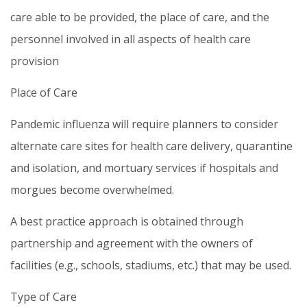
care able to be provided, the place of care, and the
personnel involved in all aspects of health care
provision
Place of Care
Pandemic influenza will require planners to consider
alternate care sites for health care delivery, quarantine
and isolation, and mortuary services if hospitals and
morgues become overwhelmed.
A best practice approach is obtained through
partnership and agreement with the owners of
facilities (e.g., schools, stadiums, etc.) that may be used.
Type of Care