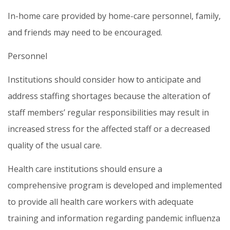
In-home care provided by home-care personnel, family,
and friends may need to be encouraged.
Personnel
Institutions should consider how to anticipate and
address staffing shortages because the alteration of
staff members’ regular responsibilities may result in
increased stress for the affected staff or a decreased
quality of the usual care.
Health care institutions should ensure a
comprehensive program is developed and implemented
to provide all health care workers with adequate
training and information regarding pandemic influenza