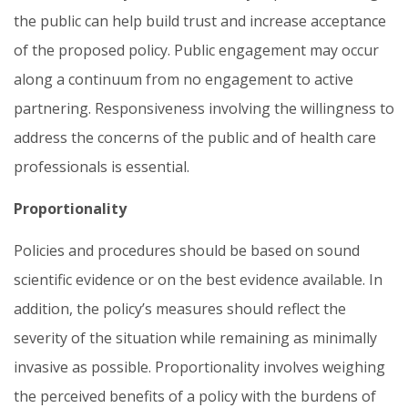
the public can help build trust and increase acceptance
of the proposed policy. Public engagement may occur
along a continuum from no engagement to active
partnering. Responsiveness involving the willingness to
address the concerns of the public and of health care
professionals is essential.
Proportionality
Policies and procedures should be based on sound
scientific evidence or on the best evidence available. In
addition, the policy’s measures should reflect the
severity of the situation while remaining as minimally
invasive as possible. Proportionality involves weighing
the perceived benefits of a policy with the burdens of