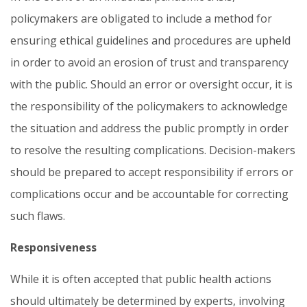
policymakers are obligated to include a method for
ensuring ethical guidelines and procedures are upheld
in order to avoid an erosion of trust and transparency
with the public. Should an error or oversight occur, it is
the responsibility of the policymakers to acknowledge
the situation and address the public promptly in order
to resolve the resulting complications. Decision-makers
should be prepared to accept responsibility if errors or
complications occur and be accountable for correcting
such flaws.
Responsiveness
While it is often accepted that public health actions
should ultimately be determined by experts, involving