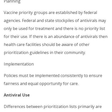
Planning
Vaccine priority groups are established by federal
agencies. Federal and state stockpiles of antivirals may
only be used for treatment and there is no priority list
for their use. If there is an abundance of antivirals then
health care facilities should be aware of other
prioritization guidelines in their community.
Implementation
Policies must be implemented consistently to ensure
fairness and equal opportunity for care.
Antiviral Use
Differences between prioritization lists primarily are