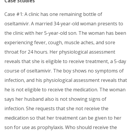
Case Studies
Case #1: A clinic has one remaining bottle of
oseltamivir. A married 34-year-old woman presents to
the clinic with her 5-year-old son. The woman has been
experiencing fever, cough, muscle aches, and sore
throat for 24 hours. Her physiological assessment
reveals that she is eligible to receive treatment, a 5-day
course of oseltamivir. The boy shows no symptoms of
infection, and his physiological assessment reveals that
he is not eligible to receive the medication. The woman
says her husband also is not showing signs of
infection. She requests that she not receive the
medication so that her treatment can be given to her
son for use as prophylaxis. Who should receive the