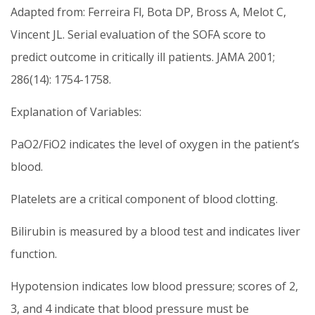
Adapted from: Ferreira Fl, Bota DP, Bross A, Melot C,
Vincent JL. Serial evaluation of the SOFA score to
predict outcome in critically ill patients. JAMA 2001;
286(14): 1754-1758.
Explanation of Variables:
PaO2/FiO2 indicates the level of oxygen in the patient’s
blood.
Platelets are a critical component of blood clotting.
Bilirubin is measured by a blood test and indicates liver
function.
Hypotension indicates low blood pressure; scores of 2,
3, and 4 indicate that blood pressure must be