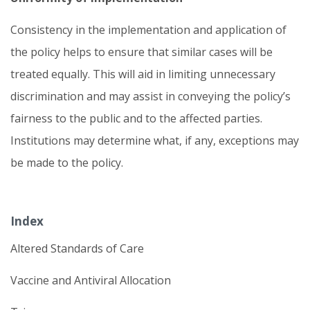
Consistency in the implementation and application of
the policy helps to ensure that similar cases will be
treated equally. This will aid in limiting unnecessary
discrimination and may assist in conveying the policy’s
fairness to the public and to the affected parties.
Institutions may determine what, if any, exceptions may
be made to the policy.
Index
Altered Standards of Care
Vaccine and Antiviral Allocation