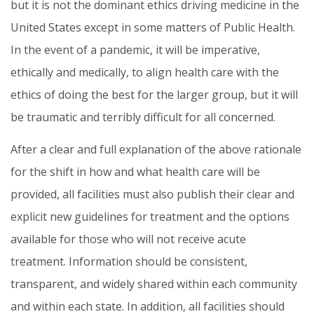
but it is not the dominant ethics driving medicine in the
United States except in some matters of Public Health.
In the event of a pandemic, it will be imperative,
ethically and medically, to align health care with the
ethics of doing the best for the larger group, but it will
be traumatic and terribly difficult for all concerned.
After a clear and full explanation of the above rationale
for the shift in how and what health care will be
provided, all facilities must also publish their clear and
explicit new guidelines for treatment and the options
available for those who will not receive acute
treatment. Information should be consistent,
transparent, and widely shared within each community
and within each state. In addition, all facilities should