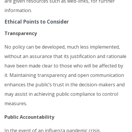
are given resources such as web-links, for further
information.
Ethical Points to Consider
Transparency
No policy can be developed, much less implemented,
without an assurance that its justification and rationale
have been made clear to those who will be affected by
it. Maintaining transparency and open communication
enhances the public’s trust in the decision-makers and
may assist in achieving public compliance to control
measures.
Public Accountability
In the event of an influenza pandemic crisis,