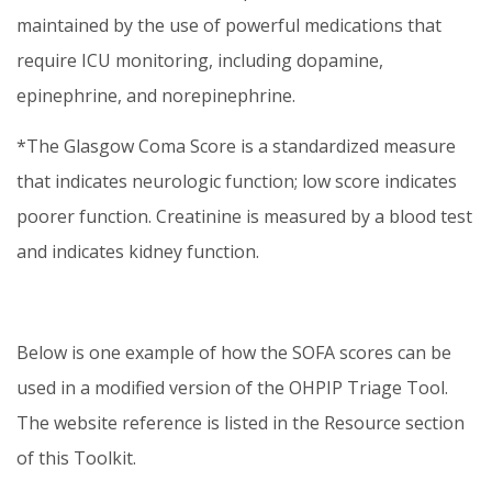
maintained by the use of powerful medications that
require ICU monitoring, including dopamine,
epinephrine, and norepinephrine.
*The Glasgow Coma Score is a standardized measure
that indicates neurologic function; low score indicates
poorer function. Creatinine is measured by a blood test
and indicates kidney function.
Below is one example of how the SOFA scores can be
used in a modified version of the OHPIP Triage Tool.
The website reference is listed in the Resource section
of this Toolkit.