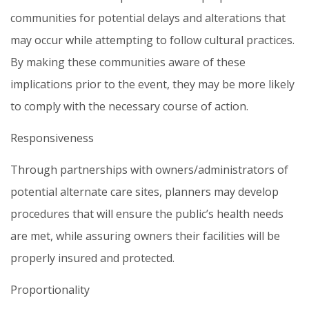
communities for potential delays and alterations that
may occur while attempting to follow cultural practices.
By making these communities aware of these
implications prior to the event, they may be more likely
to comply with the necessary course of action.
Responsiveness
Through partnerships with owners/administrators of
potential alternate care sites, planners may develop
procedures that will ensure the public’s health needs
are met, while assuring owners their facilities will be
properly insured and protected.
Proportionality