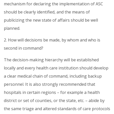
mechanism for declaring the implementation of ASC
should be clearly identified, and the means of
publicizing the new state of affairs should be well
planned.
2. How will decisions be made, by whom and who is
second in command?
The decision-making hierarchy will be established
locally and every health care institution should develop
a clear medical chain of command, including backup
personnel. It is also strongly recommended that
hospitals in certain regions – for example a health
district or set of counties, or the state, etc. – abide by
the same triage and altered standards of care protocols