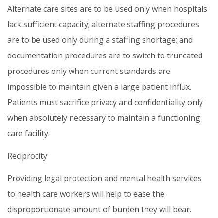
Alternate care sites are to be used only when hospitals
lack sufficient capacity; alternate staffing procedures
are to be used only during a staffing shortage; and
documentation procedures are to switch to truncated
procedures only when current standards are
impossible to maintain given a large patient influx.
Patients must sacrifice privacy and confidentiality only
when absolutely necessary to maintain a functioning
care facility.
Reciprocity
Providing legal protection and mental health services
to health care workers will help to ease the
disproportionate amount of burden they will bear.