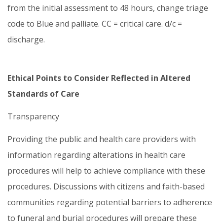
from the initial assessment to 48 hours, change triage
code to Blue and palliate. CC = critical care. d/c =
discharge.
Ethical Points to Consider Reflected in Altered
Standards of Care
Transparency
Providing the public and health care providers with
information regarding alterations in health care
procedures will help to achieve compliance with these
procedures. Discussions with citizens and faith-based
communities regarding potential barriers to adherence
to funeral and burial procedures will prepare these