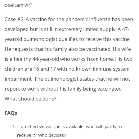
oseltamivir?
Case #2: A vaccine for the pandemic influenza has been
developed but is still in extremely limited supply. A 47-
yearold pulmonologist qualifies to receive this vaccine.
He requests that his family also be vaccinated. His wife
is a healthy 44-year-old who works from home. His two
children are 16 and 17 with no known immune system
impairment. The pulmonologist states that he will not
report to work without his family being vaccinated.
What should be done?
FAQs
If an effective vaccine is available, who will qualify to
receive it? Who decides?