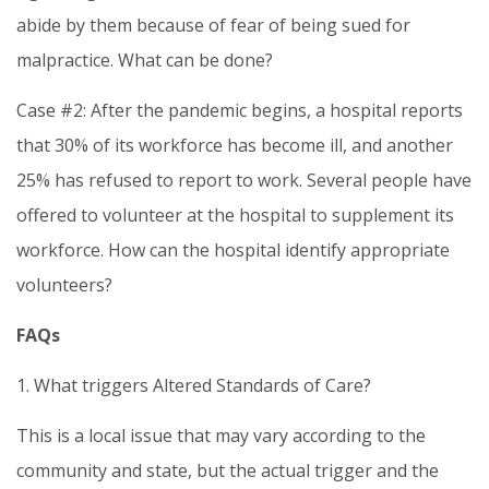
abide by them because of fear of being sued for
malpractice. What can be done?
Case #2: After the pandemic begins, a hospital reports
that 30% of its workforce has become ill, and another
25% has refused to report to work. Several people have
offered to volunteer at the hospital to supplement its
workforce. How can the hospital identify appropriate
volunteers?
FAQs
1. What triggers Altered Standards of Care?
This is a local issue that may vary according to the
community and state, but the actual trigger and the