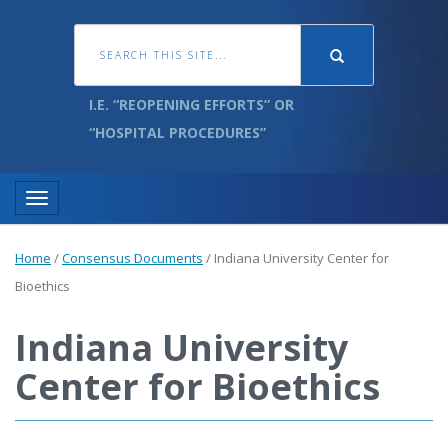
I.E. “REOPENING EFFORTS” OR
“HOSPITAL PROCEDURES”
Toggle navigation
Home
/
Consensus Documents
/
Indiana University Center for
Bioethics
Indiana University
Center for Bioethics