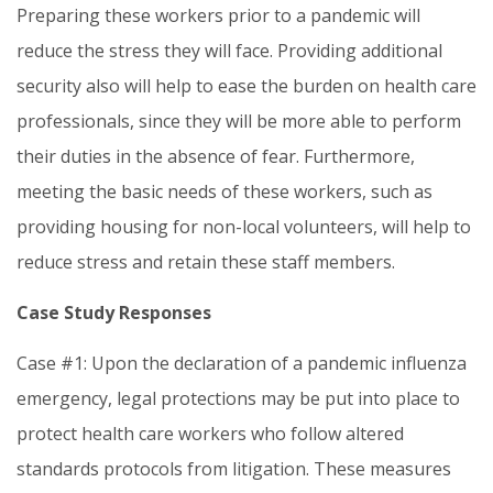
Preparing these workers prior to a pandemic will
reduce the stress they will face. Providing additional
security also will help to ease the burden on health care
professionals, since they will be more able to perform
their duties in the absence of fear. Furthermore,
meeting the basic needs of these workers, such as
providing housing for non-local volunteers, will help to
reduce stress and retain these staff members.
Case Study Responses
Case #1: Upon the declaration of a pandemic influenza
emergency, legal protections may be put into place to
protect health care workers who follow altered
standards protocols from litigation. These measures