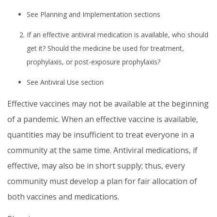
See Planning and Implementation sections
If an effective antiviral medication is available, who should
get it? Should the medicine be used for treatment,
prophylaxis, or post-exposure prophylaxis?
See Antiviral Use section
Effective vaccines may not be available at the beginning
of a pandemic. When an effective vaccine is available,
quantities may be insufficient to treat everyone in a
community at the same time. Antiviral medications, if
effective, may also be in short supply; thus, every
community must develop a plan for fair allocation of
both vaccines and medications.