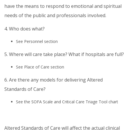
have the means to respond to emotional and spiritual
needs of the public and professionals involved.
4. Who does what?
See Personnel section
5. Where will care take place? What if hospitals are full?
See Place of Care section
6. Are there any models for delivering Altered
Standards of Care?
See the SOFA Scale and Critical Care Triage Tool chart
Altered Standards of Care will affect the actual clinical