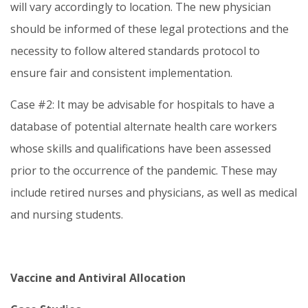
will vary accordingly to location. The new physician
should be informed of these legal protections and the
necessity to follow altered standards protocol to
ensure fair and consistent implementation.
Case #2: It may be advisable for hospitals to have a
database of potential alternate health care workers
whose skills and qualifications have been assessed
prior to the occurrence of the pandemic. These may
include retired nurses and physicians, as well as medical
and nursing students.
Vaccine and Antiviral Allocation