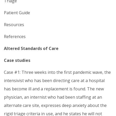
Triage
Patient Guide
Resources
References
Altered Standards of Care
Case studies
Case #1: Three weeks into the first pandemic wave, the
intensivist who has been directing care at a hospital
has become ill and a replacement is found. The new
physician, an internist who had been staffing at an
alternate care site, expresses deep anxiety about the
rigid triage criteria in use, and he states he will not