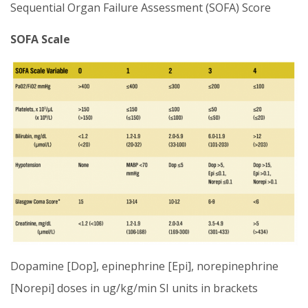
Sequential Organ Failure Assessment (SOFA) Score
SOFA Scale
Dopamine [Dop], epinephrine [Epi], norepinephrine
[Norepi] doses in ug/kg/min SI units in brackets