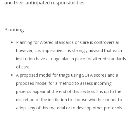
and their anticipated responsibilities.
Planning
Planning for Altered Standards of Care is controversial;
however, it is imperative. It is strongly advised that each
institution have a triage plan in place for altered standards
of care.
A proposed model for triage using SOFA scores and a
proposed model for a method to assess incoming
patients appear at the end of this section. It is up to the
discretion of the institution to choose whether or not to
adopt any of this material or to develop other protocols.