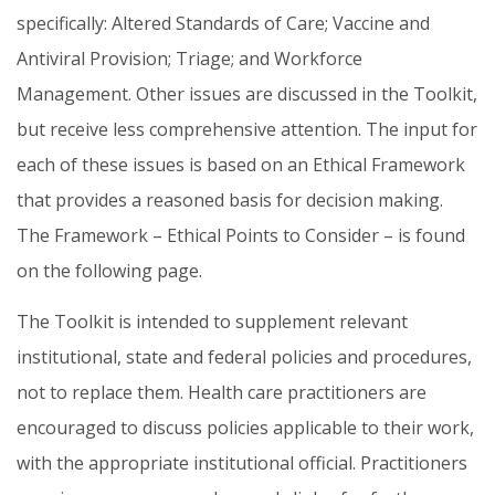
specifically: Altered Standards of Care; Vaccine and
Antiviral Provision; Triage; and Workforce
Management. Other issues are discussed in the Toolkit,
but receive less comprehensive attention. The input for
each of these issues is based on an Ethical Framework
that provides a reasoned basis for decision making.
The Framework – Ethical Points to Consider – is found
on the following page.
The Toolkit is intended to supplement relevant
institutional, state and federal policies and procedures,
not to replace them. Health care practitioners are
encouraged to discuss policies applicable to their work,
with the appropriate institutional official. Practitioners