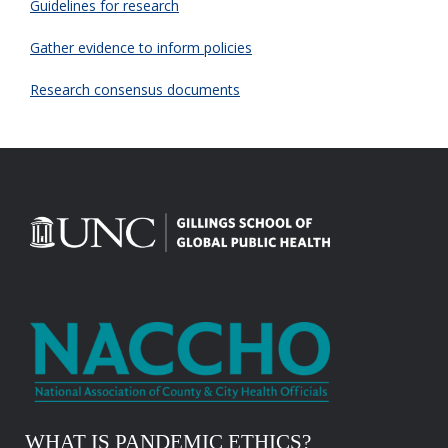
Guidelines for research
Gather evidence to inform policies
Research consensus documents
WHAT IS PANDEMIC ETHICS?