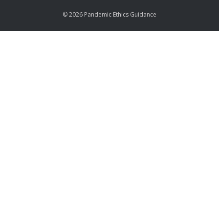
© 2026 Pandemic Ethics Guidance