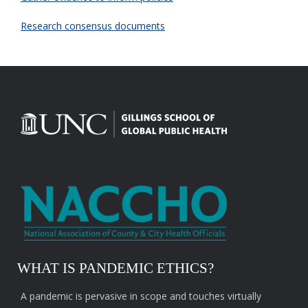
Research consensus documents
WHAT IS PANDEMIC ETHICS?
A pandemic is pervasive in scope and touches virtually