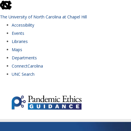
skip to the end of the global utility bar
The University of North Carolina at Chapel Hill
Accessibility
Events
Libraries
Maps
Departments
ConnectCarolina
UNC Search
Skip to main content