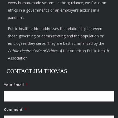
every human-made system. In this guidance, we focus on
ethics in a government’s or an employer’s actions in a
pandemic.
Public health ethics addresses the relationship between
those governing or administrating and the population or
employees they serve. They are best summarized by the
Public Health Code of Ethics
of the American Public Health
Association.
CONTACT JIM THOMAS
Your Email
*
Comment
*