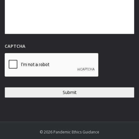
CAPTCHA
© 2026 Pandemic Ethics Guidance