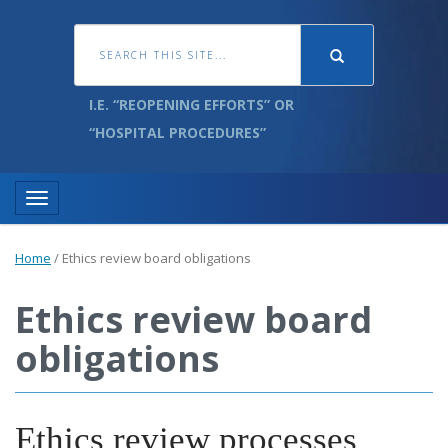
I.E. “REOPENING EFFORTS” OR
“HOSPITAL PROCEDURES”
Toggle navigation
Home
/
Ethics review board obligations
Ethics review board
obligations
Ethics review processes