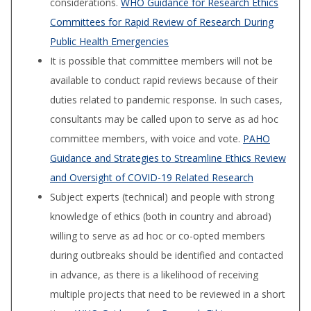
considerations.
WHO Guidance for Research Ethics
Committees for Rapid Review of Research During
Public Health Emergencies
It is possible that committee members will not be
available to conduct rapid reviews because of their
duties related to pandemic response. In such cases,
consultants may be called upon to serve as ad hoc
committee members, with voice and vote.
PAHO
Guidance and Strategies to Streamline Ethics Review
and Oversight of COVID-19 Related Research
Subject experts (technical) and people with strong
knowledge of ethics (both in country and abroad)
willing to serve as ad hoc or co-opted members
during outbreaks should be identified and contacted
in advance, as there is a likelihood of receiving
multiple projects that need to be reviewed in a short