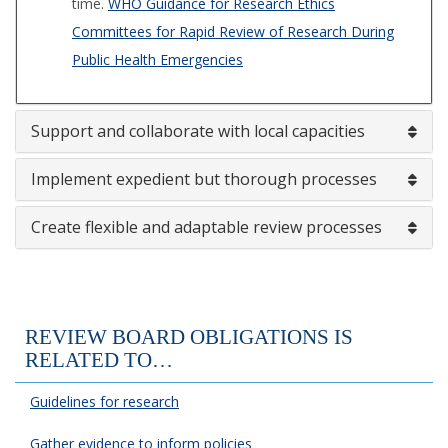
time.
WHO Guidance for Research Ethics
Committees for Rapid Review of Research During
Public Health Emergencies
Support and collaborate with local capacities
Implement expedient but thorough processes
Create flexible and adaptable review processes
REVIEW BOARD OBLIGATIONS IS
RELATED TO…
Guidelines for research
Gather evidence to inform policies