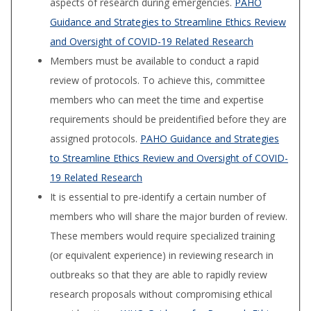
aspects of research during emergencies.
PAHO
Guidance and Strategies to Streamline Ethics Review
and Oversight of COVID-19 Related Research
Members must be available to conduct a rapid
review of protocols. To achieve this, committee
members who can meet the time and expertise
requirements should be preidentified before they are
assigned protocols.
PAHO Guidance and Strategies
to Streamline Ethics Review and Oversight of COVID-
19 Related Research
It is essential to pre-identify a certain number of
members who will share the major burden of review.
These members would require specialized training
(or equivalent experience) in reviewing research in
outbreaks so that they are able to rapidly review
research proposals without compromising ethical