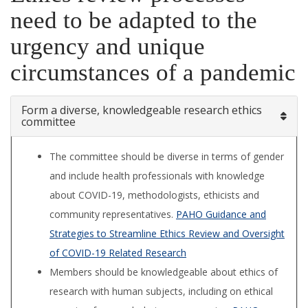
need to be adapted to the
urgency and unique
circumstances of a pandemic
Form a diverse, knowledgeable research ethics
committee
The committee should be diverse in terms of gender
and include health professionals with knowledge
about COVID-19, methodologists, ethicists and
community representatives.
PAHO Guidance and
Strategies to Streamline Ethics Review and Oversight
of COVID-19 Related Research
Members should be knowledgeable about ethics of
research with human subjects, including on ethical