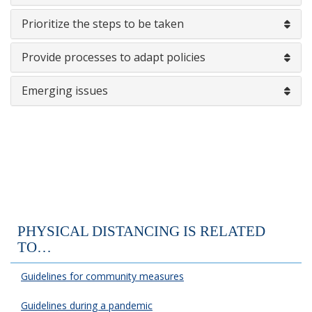
Prioritize the steps to be taken
Provide processes to adapt policies
Emerging issues
PHYSICAL DISTANCING IS RELATED
TO…
Guidelines for community measures
Guidelines during a pandemic