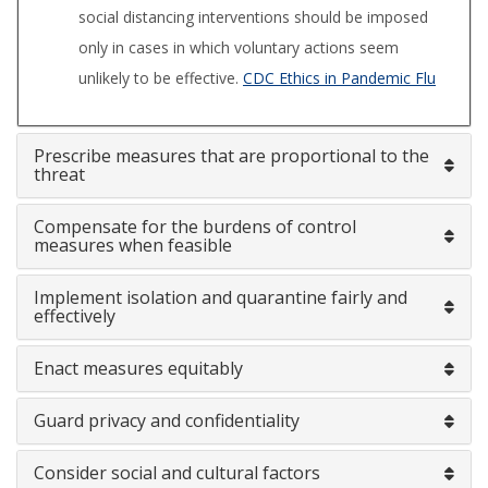
social distancing interventions should be imposed
only in cases in which voluntary actions seem
unlikely to be effective.
CDC Ethics in Pandemic Flu
Prescribe measures that are proportional to the
threat
Compensate for the burdens of control
measures when feasible
Implement isolation and quarantine fairly and
effectively
Enact measures equitably
Guard privacy and confidentiality
Consider social and cultural factors