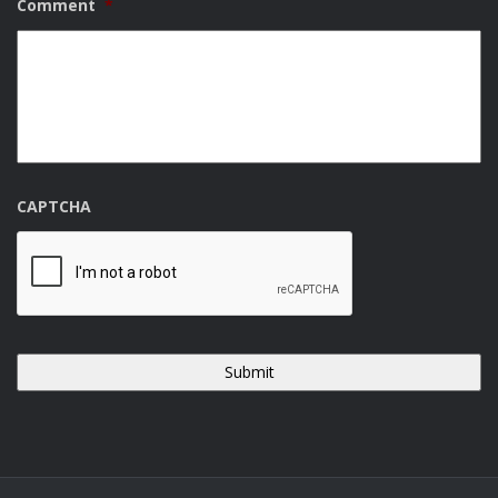
Comment
*
CAPTCHA