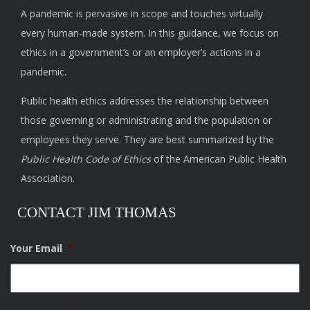
A pandemic is pervasive in scope and touches virtually
every human-made system. In this guidance, we focus on
ethics in a government’s or an employer’s actions in a
pandemic.
Public health ethics addresses the relationship between
those governing or administrating and the population or
employees they serve. They are best summarized by the
Public Health Code of Ethics
of the American Public Health
Association.
CONTACT JIM THOMAS
Your Email
*