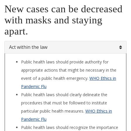
New cases can be decreased
with masks and staying
apart.
Act within the law
Public health laws should provide authority for
appropriate actions that might be necessary in the
event of a public health emergency.
WHO Ethics in
Pandemic Flu
Public health laws should clearly delineate the
procedures that must be followed to institute
particular public health measures.
WHO Ethics in
Pandemic Flu
Public health laws should recognize the importance