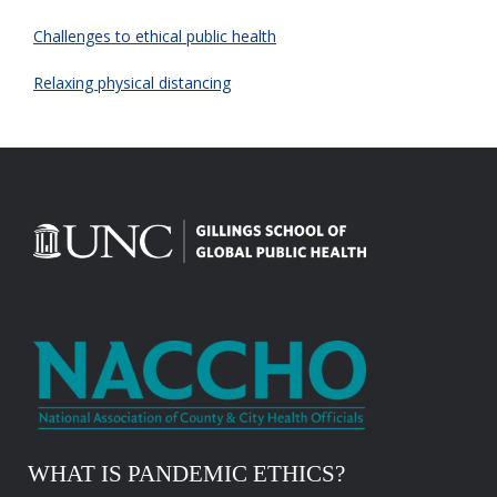
Challenges to ethical public health
Relaxing physical distancing
WHAT IS PANDEMIC ETHICS?