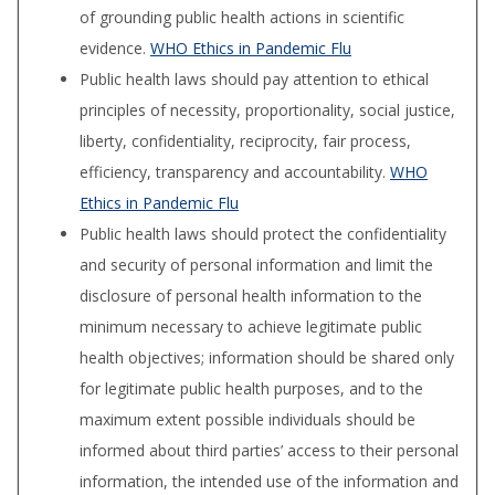
of grounding public health actions in scientific
evidence.
WHO Ethics in Pandemic Flu
Public health laws should pay attention to ethical
principles of necessity, proportionality, social justice,
liberty, confiden­tiality, reciprocity, fair process,
efficiency, trans­parency and accountability.
WHO
Ethics in Pandemic Flu
Public health laws should protect the confidentiality
and security of per­sonal information and limit the
disclosure of personal health information to the
minimum necessary to achieve legitimate public
health ob­jectives; information should be shared only
for legitimate public health purposes, and to the
maximum extent possible individuals should be
informed about third parties’ access to their per­sonal
information, the intended use of the infor­mation and