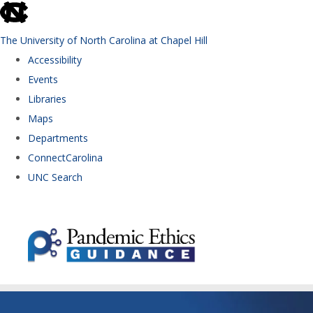
skip to the end of the global utility bar
The University of North Carolina at Chapel Hill
Accessibility
Events
Libraries
Maps
Departments
ConnectCarolina
UNC Search
Skip to main content