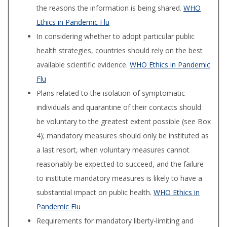
the reasons the information is being shared.
WHO
Ethics in Pandemic Flu
In considering whether to adopt particular public
health strategies, countries should rely on the best
available scientific evidence.
WHO Ethics in Pandemic
Flu
Plans related to the isolation of symptomatic
individuals and quarantine of their contacts should
be voluntary to the greatest extent possible (see Box
4); mandatory measures should only be in­stituted as
a last resort, when voluntary meas­ures cannot
reasonably be expected to succeed, and the failure
to institute mandatory measures is likely to have a
substantial impact on public health.
WHO Ethics in
Pandemic Flu
Requirements for mandatory liberty-limiting and