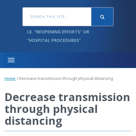
I.E. “REOPENING EFFORTS” OR
“HOSPITAL PROCEDURES”
Toggle navigation
Home
/
Decrease transmission through physical distancing
Decrease transmission
through physical
distancing