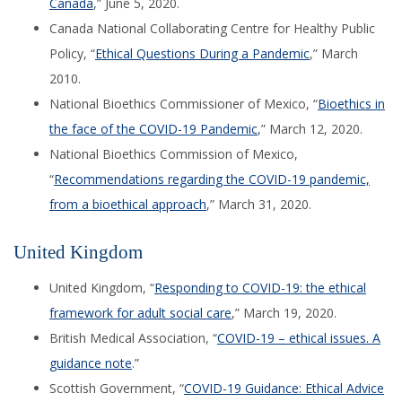
Canada
,” June 5, 2020.
Canada National Collaborating Centre for Healthy Public
Policy, “
Ethical Questions During a Pandemic
,” March
2010.
National Bioethics Commissioner of Mexico, “
Bioethics in
the face of the COVID-19 Pandemic
,” March 12, 2020.
National Bioethics Commission of Mexico,
“
Recommendations regarding the COVID-19 pandemic,
from a bioethical approach
,” March 31, 2020.
United Kingdom
United Kingdom, “
Responding to COVID-19: the ethical
framework for adult social care
,” March 19, 2020.
British Medical Association,
“
COVID-19 – ethical issues. A
guidance
note
.
”
Scottish Government, “
COVID-19 Guidance: Ethical Advice