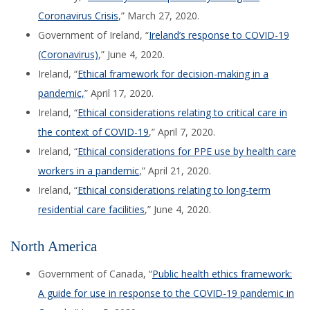
Coronavirus Crisis
,” March 27,
2020.
Government of Ireland, “
Ireland’s response to COVID-19
(Coronavirus)
,” June 4, 2020.
Ireland, “
Ethical framework for decision-making in a
pandemic,
” April 17, 2020.
Ireland, “
Ethical considerations relating to critical care in
the context of COVID-19
,” April 7, 2020.
Ireland, “
Ethical considerations for PPE use by health care
workers in a pandemic
,” April 21, 2020.
Ireland, “
Ethical considerations relating to long-term
residential care facilities
,” June 4, 2020.
North America
Government of Canada, “
Public health ethics framework:
A guide for use in response to the COVID-19 pandemic in