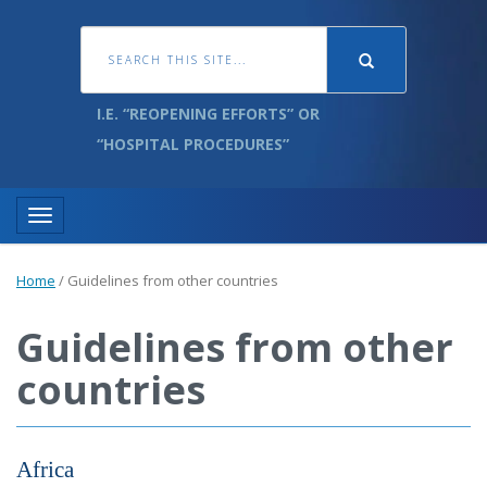
I.E. “REOPENING EFFORTS” OR
“HOSPITAL PROCEDURES”
Toggle navigation
Home
/
Guidelines from other countries
Guidelines from other
countries
Africa