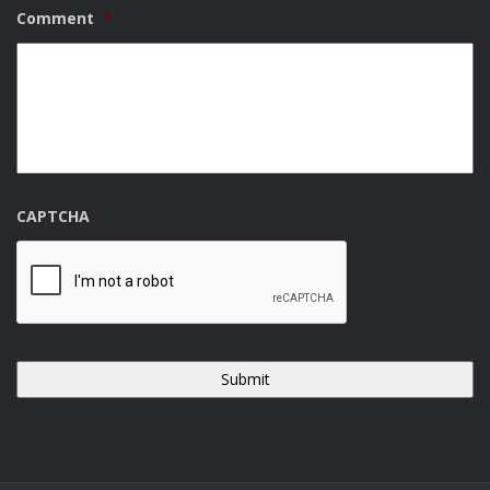
Comment
*
CAPTCHA