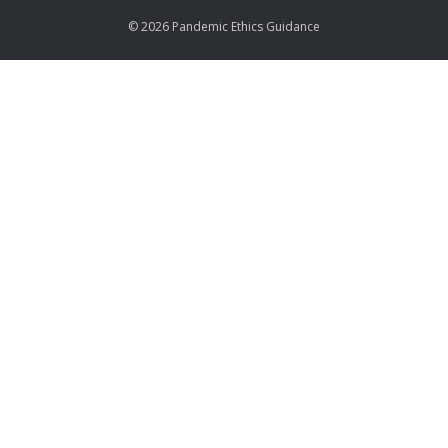
© 2026 Pandemic Ethics Guidance