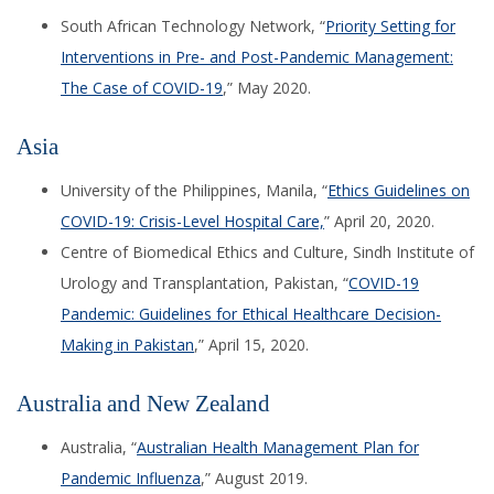
South African Technology Network, “
Priority Setting for
Interventions in Pre- and Post-Pandemic Management:
The Case of COVID-19
,” May 2020.
Asia
University of the Philippines, Manila, “
Ethics Guidelines on
COVID-19: Crisis-Level Hospital Care,
”
April 20, 2020.
Centre of Biomedical Ethics and Culture, Sindh Institute of
Urology and Transplantation, Pakistan, “
COVID-19
Pandemic: Guidelines for Ethical Healthcare Decision-
Making in Pakist
an
,” April 15, 2020.
Australia and New Zealand
Australia, “
Australian Health Management Plan for
Pandemic Influenza
,” August 2019.