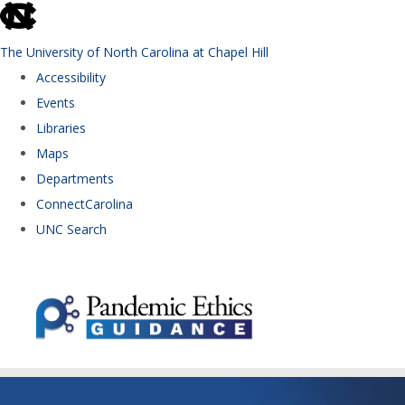
skip to the end of the global utility bar
The University of North Carolina at Chapel Hill
Accessibility
Events
Libraries
Maps
Departments
ConnectCarolina
UNC Search
Skip to main content