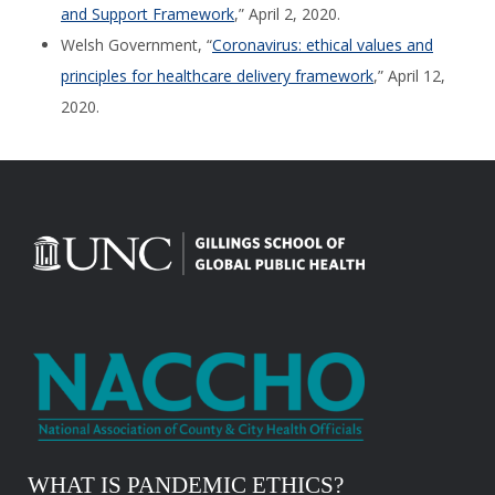
and Support Framework
,” April 2, 2020.
Welsh Government, “
Coronavirus: ethical values and
principles for healthcare delivery framework
,” April 12,
2020.
WHAT IS PANDEMIC ETHICS?