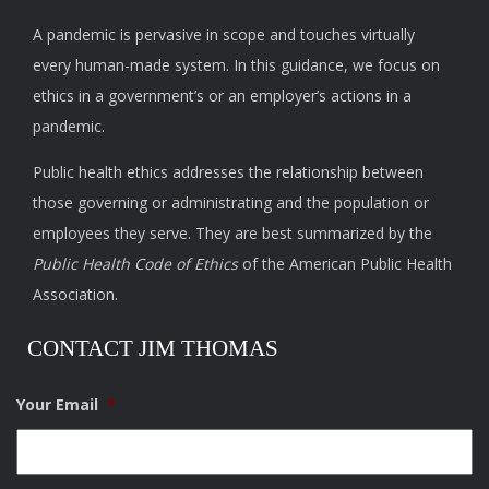
A pandemic is pervasive in scope and touches virtually
every human-made system. In this guidance, we focus on
ethics in a government’s or an employer’s actions in a
pandemic.
Public health ethics addresses the relationship between
those governing or administrating and the population or
employees they serve. They are best summarized by the
Public Health Code of Ethics
of the American Public Health
Association.
CONTACT JIM THOMAS
Your Email
*