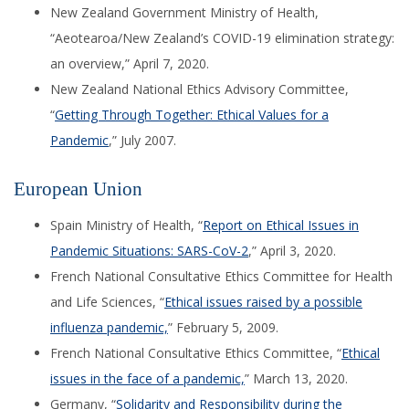
New Zealand Government Ministry of Health,
“
Aeotearoa
/New Zealand’s
COVID-19 elimination strategy:
an overview
,
”
April 7, 2020.
New Zealand National Ethics Advisory Committee,
“
Getting Through Together: Ethical Values for a
Pandemic
,” July 2007.
European Union
Spain Ministry of Health
, “
Report on Ethical Issues in
Pandemic Situations: SARS-CoV-2
,”
April 3, 2020.
French
National Consultative Ethics Committee for Health
and Life Sciences, “
Ethical issues raised by a possible
influenza pandemic,
”
February 5, 2009.
French National Consultative Ethics Committee, “
Ethical
issues in the face of a pandemic,
” March 13, 2020.
Germany, “
Solidarity and Responsibility during the