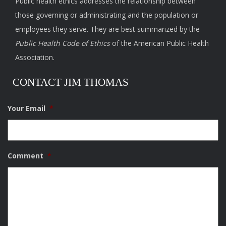
Public health ethics addresses the relationship between
those governing or administrating and the population or
employees they serve. They are best summarized by the
Public Health Code of Ethics
of the American Public Health
Association.
CONTACT JIM THOMAS
Your Email
*
Comment
*