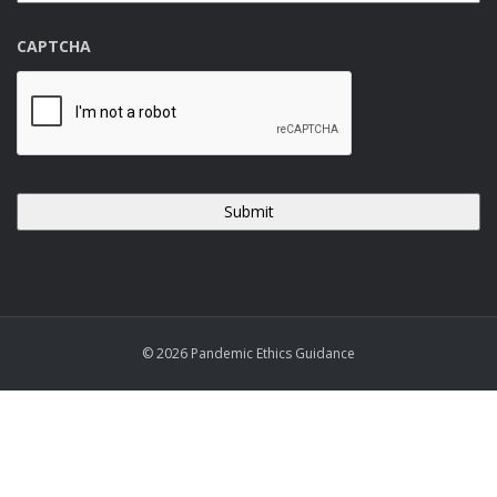
CAPTCHA
© 2026 Pandemic Ethics Guidance