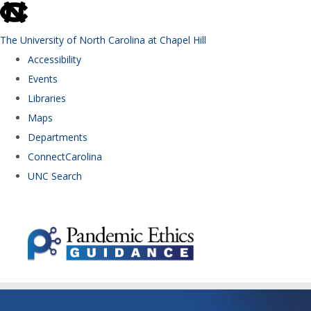
skip to the end of the global utility bar
The University of North Carolina at Chapel Hill
Accessibility
Events
Libraries
Maps
Departments
ConnectCarolina
UNC Search
Skip to main content