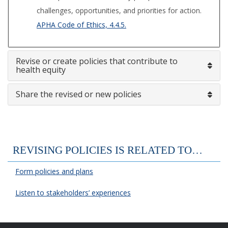
challenges, opportunities, and priorities for action.
APHA Code of Ethics, 4.4.5.
Revise or create policies that contribute to
health equity
Share the revised or new policies
REVISING POLICIES IS RELATED TO…
Form policies and plans
Listen to stakeholders’ experiences