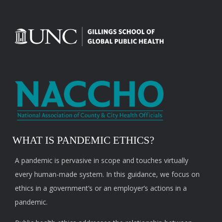
WHAT IS PANDEMIC ETHICS?
A pandemic is pervasive in scope and touches virtually
every human-made system. In this guidance, we focus on
ethics in a government’s or an employer’s actions in a
pandemic.