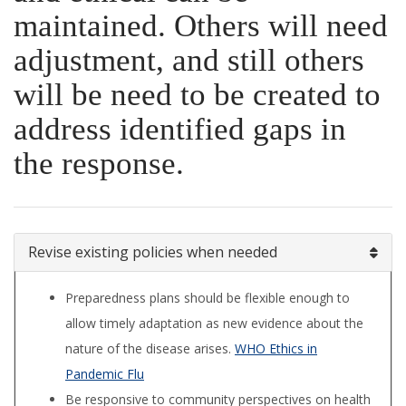
maintained. Others will need
adjustment, and still others
will be need to be created to
address identified gaps in
the response.
Revise existing policies when needed
Preparedness plans should be flexible enough to
allow timely adaptation as new evidence about the
nature of the disease arises.
WHO Ethics in
Pandemic Flu
Be responsive to community perspectives on health