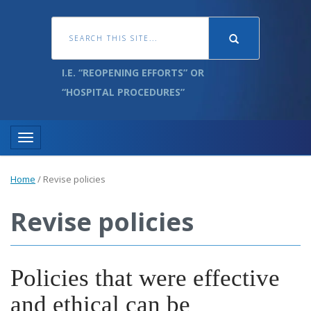
I.E. “REOPENING EFFORTS” OR
“HOSPITAL PROCEDURES”
Toggle navigation
Home
/
Revise policies
Revise policies
Policies that were effective
and ethical can be