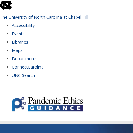
skip to the end of the global utility bar
The University of North Carolina at Chapel Hill
Accessibility
Events
Libraries
Maps
Departments
ConnectCarolina
UNC Search
Skip to main content