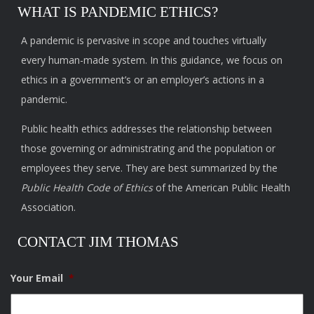
WHAT IS PANDEMIC ETHICS?
A pandemic is pervasive in scope and touches virtually
every human-made system. In this guidance, we focus on
ethics in a government’s or an employer’s actions in a
pandemic.
Public health ethics addresses the relationship between
those governing or administrating and the population or
employees they serve. They are best summarized by the
Public Health Code of Ethics
of the American Public Health
Association.
CONTACT JIM THOMAS
Your Email
*