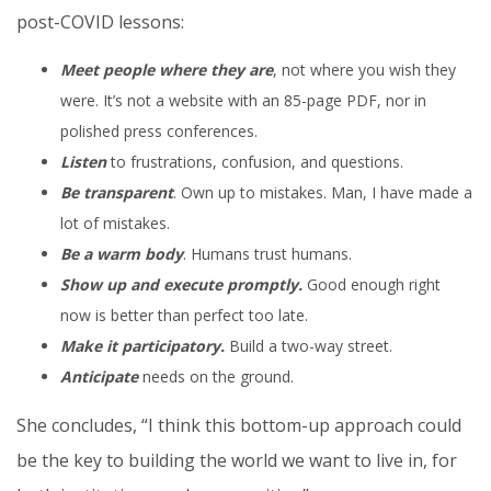
post-COVID lessons:
Meet people where they are
, not where you wish they
were. It’s not a website with an 85-page PDF, nor in
polished press conferences.
Listen
to frustrations, confusion, and questions.
Be transparent
. Own up to mistakes. Man, I have made a
lot of mistakes.
Be a warm body
. Humans trust humans.
Show up and execute promptly.
Good enough right
now is better than perfect too late.
Make it participatory.
Build a two-way street.
Anticipate
needs on the ground.
She concludes, “I think this bottom-up approach could
be the key to building the world we want to live in, for