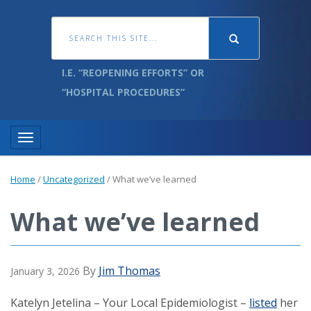
I.E. “REOPENING EFFORTS” OR
“HOSPITAL PROCEDURES”
Toggle navigation
Home
/
Uncategorized
/
What we’ve learned
What we’ve learned
By
Jim Thomas
January 3, 2026
Katelyn Jetelina – Your Local Epidemiologist –
listed
her