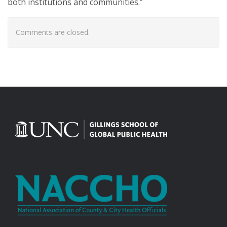
both institutions and communities.”
Comments are closed.