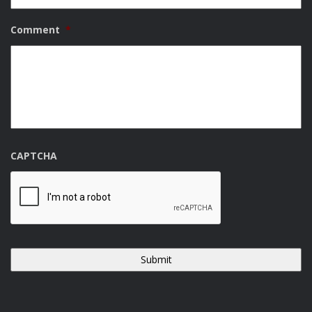
Comment
*
CAPTCHA