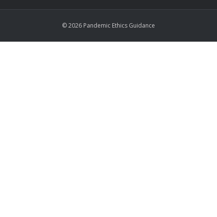
© 2026 Pandemic Ethics Guidance